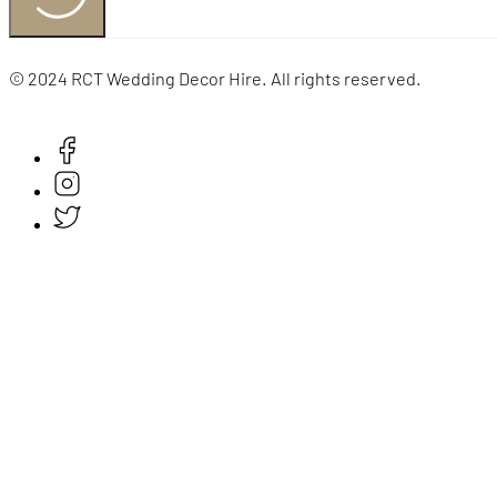
© 2024 RCT Wedding Decor Hire. All rights reserved.