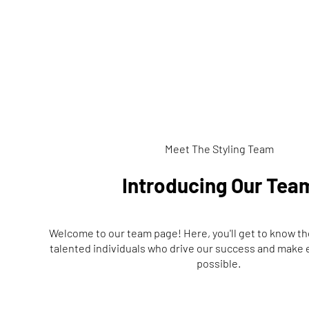
Meet The Styling Team
Introducing Our Tea
Welcome to our team page! Here, you'll get to know t
talented individuals who drive our success and make
possible.