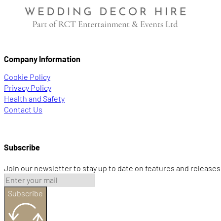
Company Information
Cookie Policy
Privacy Policy
Health and Safety
Contact Us
Subscribe
Join our newsletter to stay up to date on features and releases
Subscribe