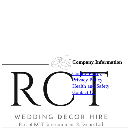
Company Information
Cookie Policy
Privacy Policy
Health and Safety
Contact Us