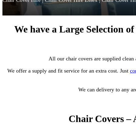
Chair Cover Hire | Chair Cover Hire Essex | Chair Cover Hi
We have a Large Selection of
All our chair covers are supplied clean
We
offer a supply and fit service for an extra cost. Just
co
We can delivery to any are
Chair C
overs – 