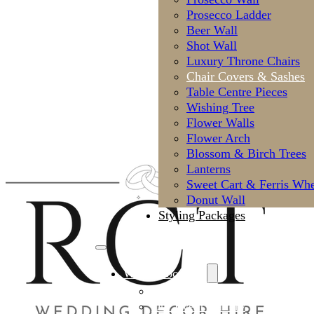
Prosecco Ladder
Beer Wall
Shot Wall
Luxury Throne Chairs
Chair Covers & Sashes
Table Centre Pieces
Wishing Tree
Flower Walls
Flower Arch
Blossom & Birch Trees
Lanterns
Sweet Cart & Ferris Whe
Donut Wall
Styling Packages
Why Choose Us
Meet the Styling Team
Our Event Gallery