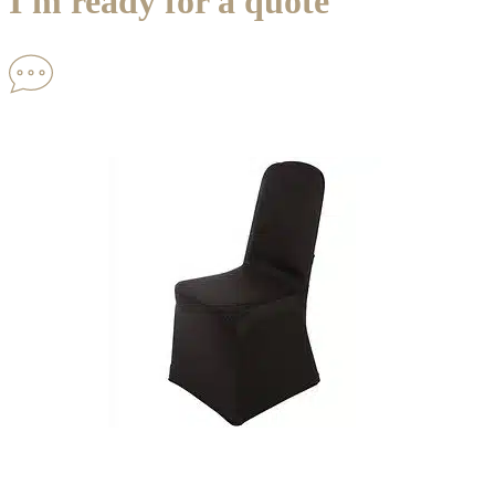
I'm ready for a quote