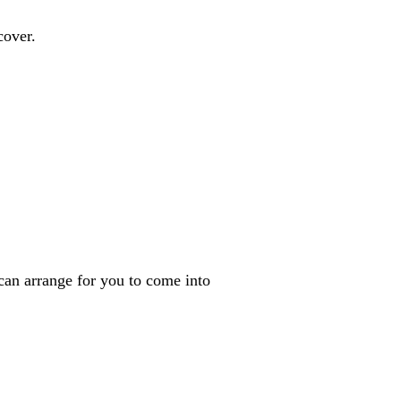
cover.
can arrange for you to come into