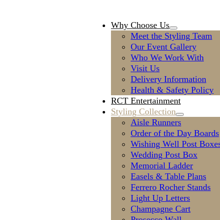
Why Choose Us
Meet the Styling Team
Our Event Gallery
Who We Work With
Visit Us
Delivery Information
Health & Safety Policy
RCT Entertainment
Styling Collection
Aisle Runners
Order of the Day Boards
Wishing Well Post Boxe
Wedding Post Box
Memorial Ladder
Easels & Table Plans
Ferrero Rocher Stands
Light Up Letters
Champagne Cart
Prosecco Wall