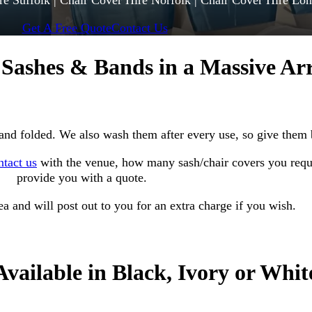
re Suffolk | Chair Cover Hire Norfolk | Chair Cover Hire Lo
Get A Free Quote
Contact Us
 Sashes & Bands in a Massive Ar
 and folded. We also wash them after every use, so give them 
ntact us
with the venue, how many sash/chair covers you requi
provide
you with a quote.
a and will post out to you for an extra charge if you wish.
Available in Black, Ivory or Whit