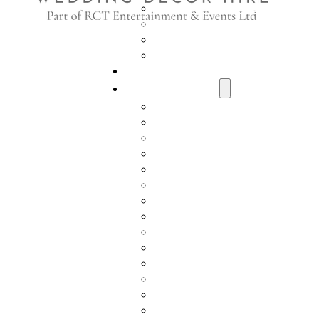
Who We Work With
Visit Us
Delivery Information
Health & Safety Policy
RCT Entertainment
Styling Collection
Aisle Runners
Order of the Day Boards
Wishing Well Post Boxes
Wedding Post Box
Memorial Ladder
Easels & Table Plans
Ferrero Rocher Stands
Light Up Letters
Champagne Cart
Prosecco Wall
Prosecco Ladder
Beer Wall
Shot Wall
Luxury Throne Chairs