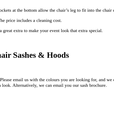
ckets at the bottom allow the chair’s leg to fit into the chair 
he price includes a cleaning cost.
a great extra to make your event look that extra special.
air Sashes & Hoods
lease email us with the colours you are looking for, and we 
look. Alternatively, we can email you our sash brochure.