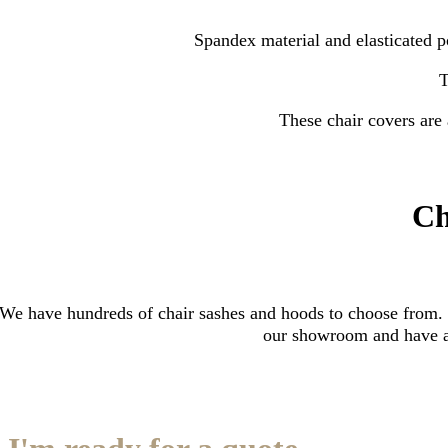
Spandex material and elasticated po
T
These chair covers are 
Ch
We have hundreds of chair sashes and hoods to choose from. P
our showroom and have a 