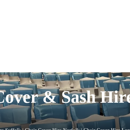
Cover & Sash Hir