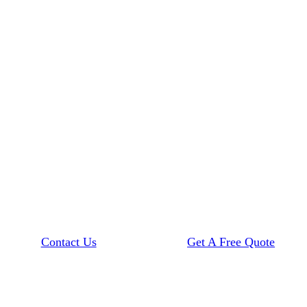
Contact Us
Get A Free Quote