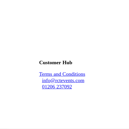
Customer Hub
Terms and Conditions
info@rctevents.com
01206 237092