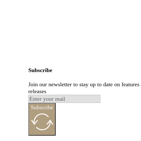
Subscribe
Join our newsletter to stay up to date on features
releases
Subscribe