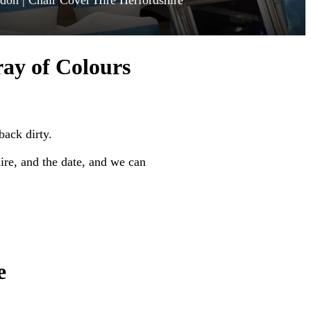
ndon | Chair Cover Hire Herfordshire
ray of Colours
back dirty.
re, and the date, and we can
e