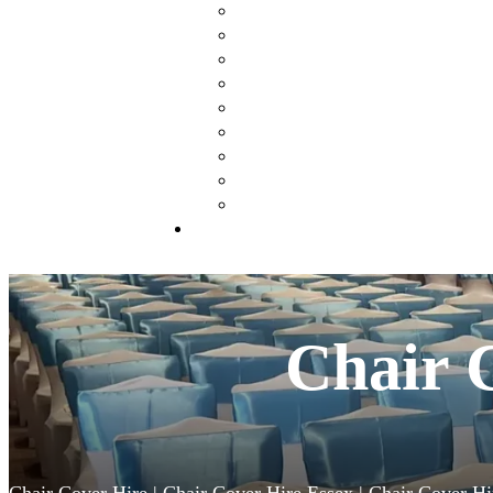
Chair Covers & Sashes
Table Centre Pieces
Wishing Tree
Flower Walls
Flower Arch
Blossom & Birch Trees
Lanterns
Sweet Cart & Ferris Wheels
Donut Wall
Styling Packages
Chair 